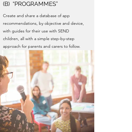
(B) “PROGRAMMES”
Create and share a database of app
recommendations, by objective and device,
with guides for their use with SEND
children, all with a simple step-by-step
approach for parents and carers to follow.