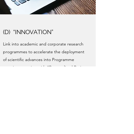
(D) “INNOVATION”
Link into academic and corporate research
programmes to accelerate the deployment
of scientific advances into Programme
practices, starting with “Personalised Brain
Training”, using EEG scanning to directly
measure progress.