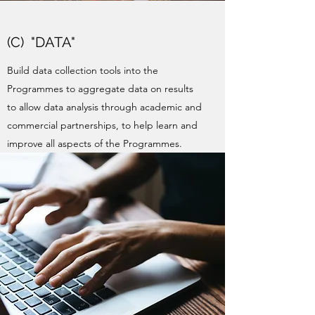
(C) "DATA"
Build data collection tools into the
Programmes to aggregate data on results
to allow data analysis through academic and
commercial partnerships, to help learn and
improve all aspects of the Programmes.