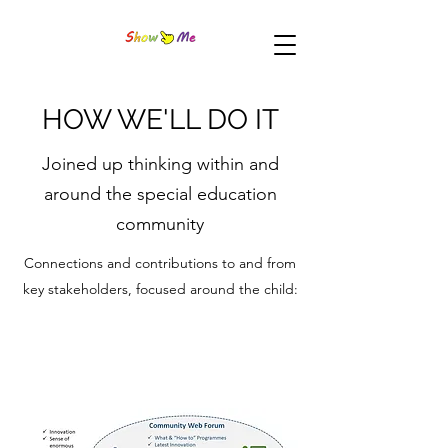
HOW WE'LL DO IT
Joined up thinking within and
around the special education
community
Connections and contributions to and from
key stakeholders, focused around the child: