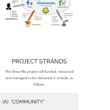
PROJECT STRANDS
The Show Me project will funded, resourced
and managed to be delivered in strands, as
follows:
(A) “COMMUNITY”