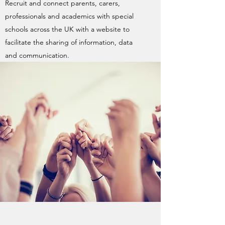
Recruit and connect parents, carers,
professionals and academics with special
schools across the UK with a website to
facilitate the sharing of information, data
and communication.